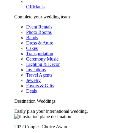
Officiants
Complete your wedding team
Event Rentals
Photo Booths
Bands
Dress & Attire
Cakes
Transportation
Ceremony Music
Lighting & Decor
Invitations
Travel Agents
Jewelry
Favors & Gifts
Deals
Destination Weddings
Easily plan your international wedding.
2022 Couples Choice Awards