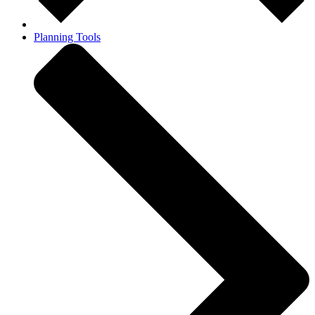
Planning Tools