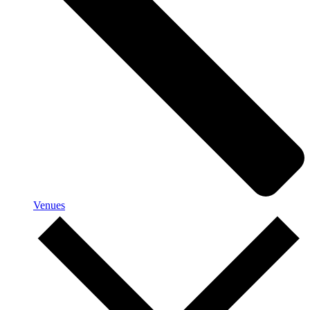
Venues