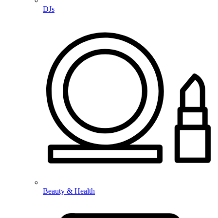
DJs
Beauty & Health