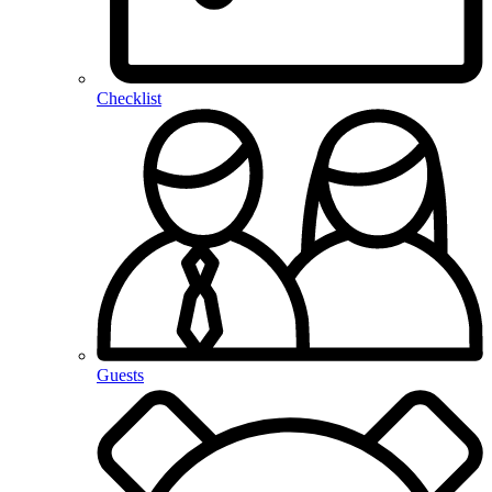
Checklist
Guests