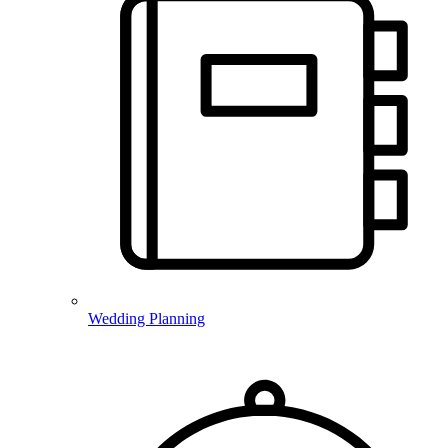
Wedding Planning