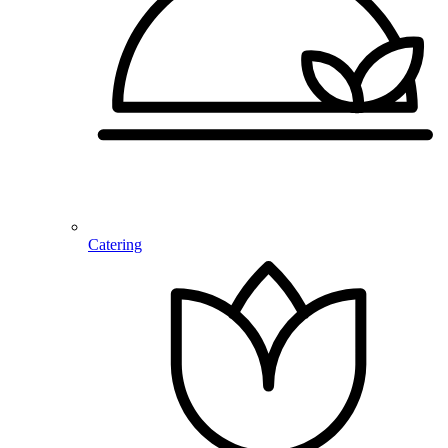
Catering