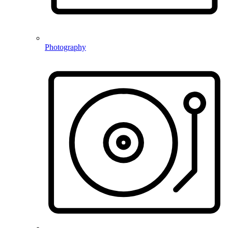
Photography