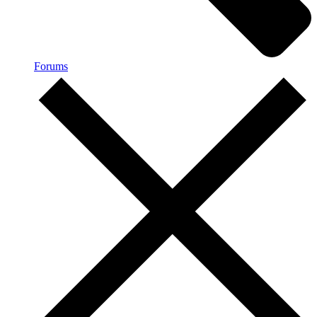
Forums