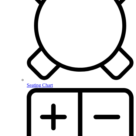
Seating Chart