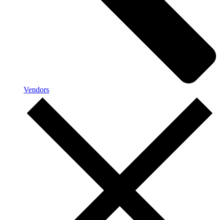
Vendors