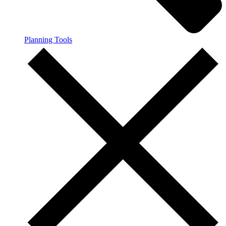
Planning Tools