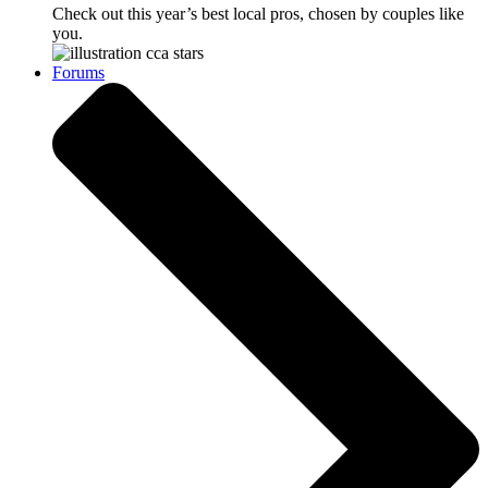
Check out this year’s best local pros, chosen by couples like
you.
Forums