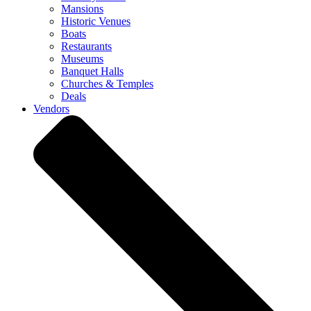
Mansions
Historic Venues
Boats
Restaurants
Museums
Banquet Halls
Churches & Temples
Deals
Vendors