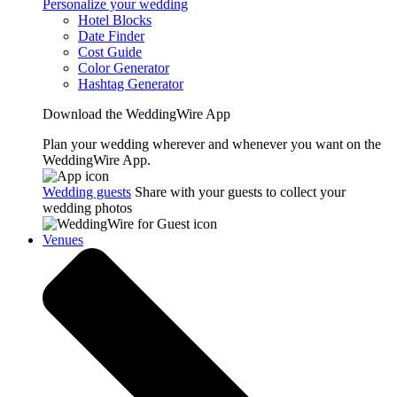
Personalize your wedding
Hotel Blocks
Date Finder
Cost Guide
Color Generator
Hashtag Generator
Download the WeddingWire App
Plan your wedding wherever and whenever you want on the
WeddingWire App.
Wedding guests
Share with your guests to collect your
wedding photos
Venues