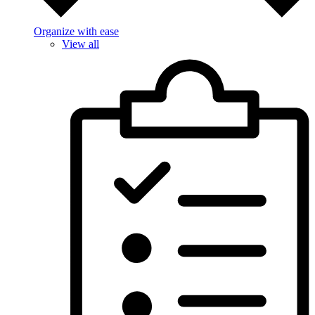
Organize with ease
View all