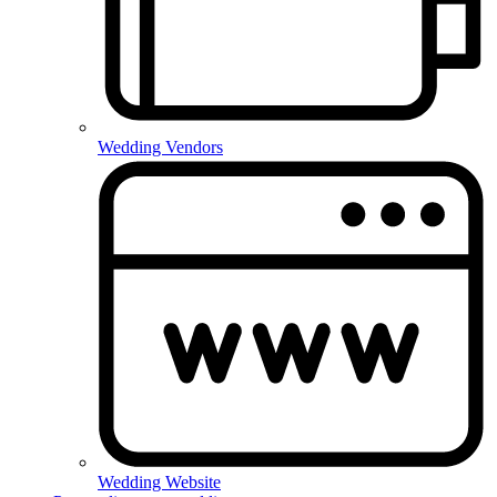
Wedding Vendors
Wedding Website