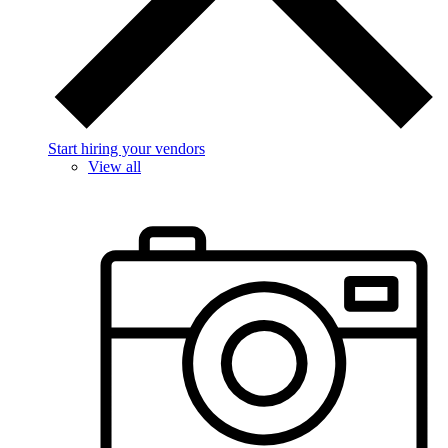
Start hiring your vendors
View all