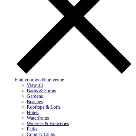
Find your wedding venue
View all
Barns & Farms
Gardens
Beaches
Rooftops & Lofts
Hotels
Waterfronts
Wineries & Breweries
Parks
Country Clubs