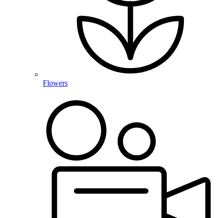
Flowers