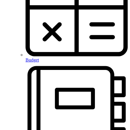
Budget