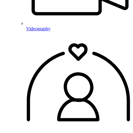
Videography