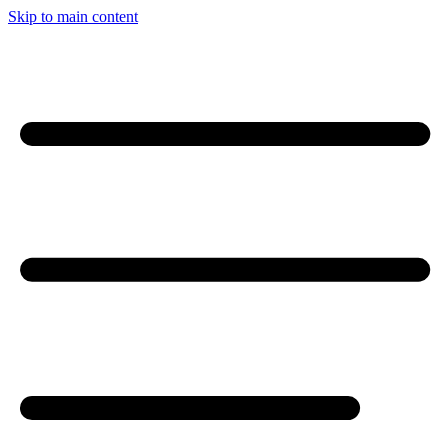
Skip to main content