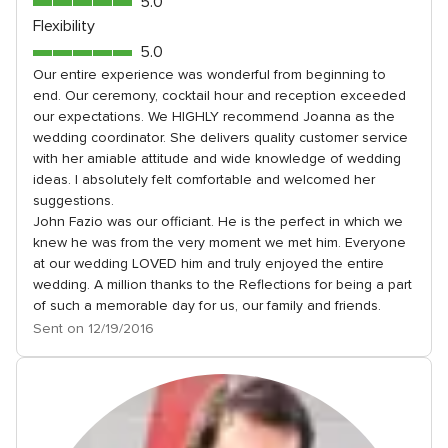
5.0
5.0
5
out
Flexibility
rating
of
5.0
5.0
5
out
Our entire experience was wonderful from beginning to
rating
end. Our ceremony, cocktail hour and reception exceeded
of
our expectations. We HIGHLY recommend Joanna as the
5
wedding coordinator. She delivers quality customer service
rating
with her amiable attitude and wide knowledge of wedding
ideas. I absolutely felt comfortable and welcomed her
suggestions.
John Fazio was our officiant. He is the perfect in which we
knew he was from the very moment we met him. Everyone
at our wedding LOVED him and truly enjoyed the entire
wedding. A million thanks to the Reflections for being a part
of such a memorable day for us, our family and friends.
Sent on 12/19/2016