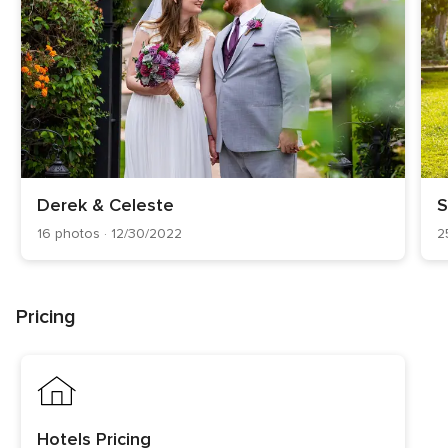
Derek & Celeste
S
16 photos · 12/30/2022
2
Pricing
Hotels Pricing