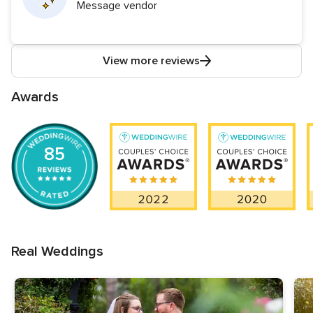
Message vendor
View more reviews
Awards
85
Real Weddings