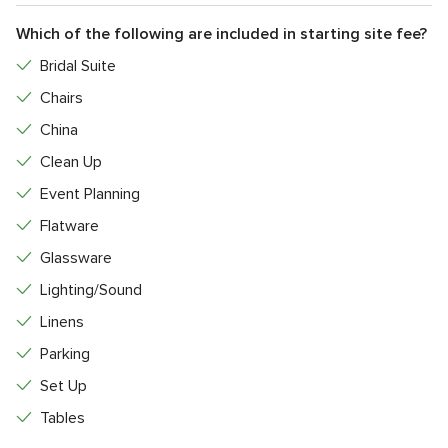
Which of the following are included in starting site fee?
Bridal Suite
Chairs
China
Clean Up
Event Planning
Flatware
Glassware
Lighting/Sound
Linens
Parking
Set Up
Tables