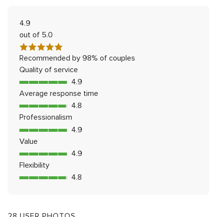
Rated
4.9
out of 5.0
Recommended by 98% of couples
Quality of service
4.9
4.9
out
Average response time
of
4.8
4.8
5
out
Professionalism
rating
of
4.9
4.9
5
out
Value
rating
of
4.9
4.9
5
out
Flexibility
rating
of
4.8
4.8
5
out
rating
of
5
28 USER PHOTOS