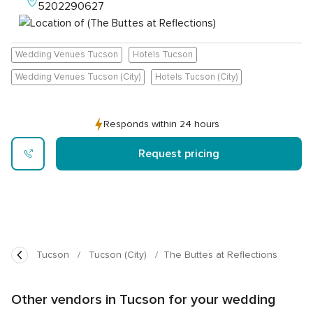
5202290627
Wedding Venues Tucson
Hotels Tucson
Wedding Venues Tucson (City)
Hotels Tucson (City)
Responds within 24 hours
Request pricing
Tucson
Tucson (City)
The Buttes at Reflections
Other vendors in Tucson for your wedding