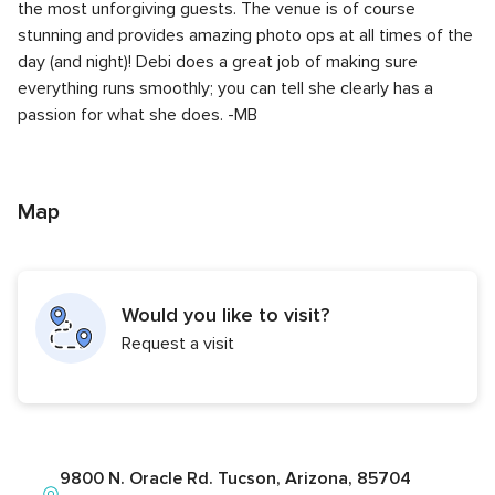
the most unforgiving guests. The venue is of course
stunning and provides amazing photo ops at all times of the
day (and night)! Debi does a great job of making sure
everything runs smoothly; you can tell she clearly has a
passion for what she does. -MB
Map
Would you like to visit?
Request a visit
9800 N. Oracle Rd. Tucson, Arizona, 85704