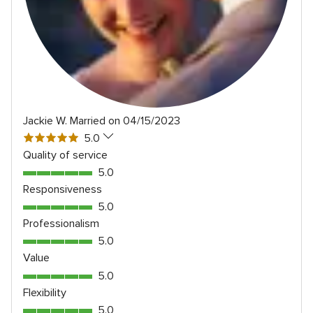
Jackie W.
Married on 04/15/2023
5
5.0
out
Quality of service
of
5.0
5.0
5
out
Responsiveness
rating
of
5.0
5.0
5
out
Professionalism
rating
of
5.0
5.0
5
out
Value
rating
of
5.0
5.0
5
out
Flexibility
rating
of
5.0
5.0