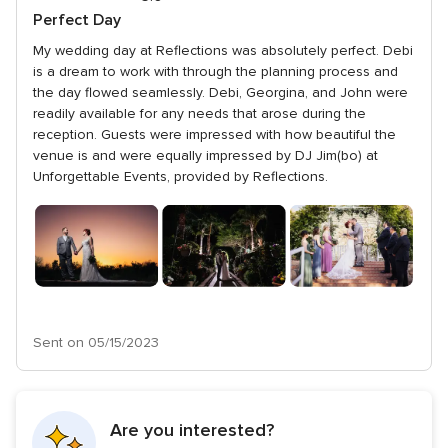
5
out
Perfect Day
rating
of
My wedding day at Reflections was absolutely perfect. Debi
5
is a dream to work with through the planning process and
rating
the day flowed seamlessly. Debi, Georgina, and John were
readily available for any needs that arose during the
reception. Guests were impressed with how beautiful the
venue is and were equally impressed by DJ Jim(bo) at
Unforgettable Events, provided by Reflections.
Sent on 05/15/2023
Are you interested?