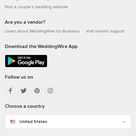
Find a couple’s wedding website
Are you a vendor?
Learn about WeddingWire for Business
Visit vendor support
Download the WeddingWire App
Follow us on
Choose a country
United States