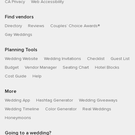
CA Privacy
Web Accessibility
Find vendors
Directory
Reviews
Couples’ Choice Awards®
Gay Weddings
Planning Tools
Wedding Website
Wedding Invitations
Checklist
Guest List
Budget
Vendor Manager
Seating Chart
Hotel Blocks
Cost Guide
Help
More
Wedding App
Hashtag Generator
Wedding Giveaways
Wedding Timeline
Color Generator
Real Weddings
Honeymoons
Going to a wedding?