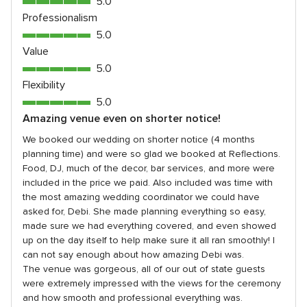
5.0
5
out
Professionalism
rating
of
5.0
5.0
5
out
Value
rating
of
5.0
5.0
5
out
Flexibility
rating
of
5.0
5.0
5
out
Amazing venue even on shorter notice!
rating
of
We booked our wedding on shorter notice (4 months
5
planning time) and were so glad we booked at Reflections.
rating
Food, DJ, much of the decor, bar services, and more were
included in the price we paid. Also included was time with
the most amazing wedding coordinator we could have
asked for, Debi. She made planning everything so easy,
made sure we had everything covered, and even showed
up on the day itself to help make sure it all ran smoothly! I
can not say enough about how amazing Debi was.
The venue was gorgeous, all of our out of state guests
were extremely impressed with the views for the ceremony
and how smooth and professional everything was.