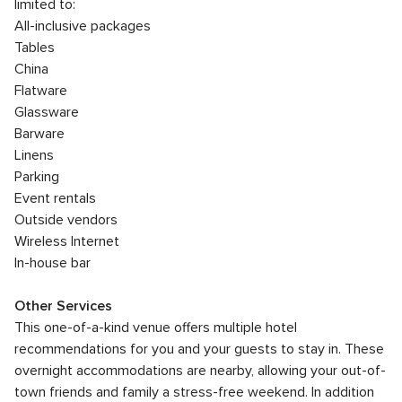
limited to:
All-inclusive packages
Tables
China
Flatware
Glassware
Barware
Linens
Parking
Event rentals
Outside vendors
Wireless Internet
In-house bar
Other Services
This one-of-a-kind venue offers multiple hotel
recommendations for you and your guests to stay in. These
overnight accommodations are nearby, allowing your out-of-
town friends and family a stress-free weekend. In addition