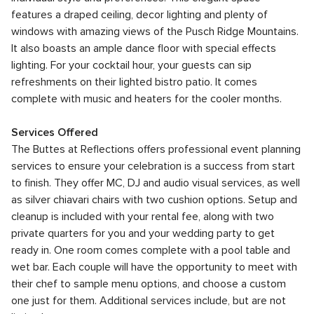
features a draped ceiling, decor lighting and plenty of
windows with amazing views of the Pusch Ridge Mountains.
It also boasts an ample dance floor with special effects
lighting. For your cocktail hour, your guests can sip
refreshments on their lighted bistro patio. It comes
complete with music and heaters for the cooler months.
Services Offered
The Buttes at Reflections offers professional event planning
services to ensure your celebration is a success from start
to finish. They offer MC, DJ and audio visual services, as well
as silver chiavari chairs with two cushion options. Setup and
cleanup is included with your rental fee, along with two
private quarters for you and your wedding party to get
ready in. One room comes complete with a pool table and
wet bar. Each couple will have the opportunity to meet with
their chef to sample menu options, and choose a custom
one just for them. Additional services include, but are not