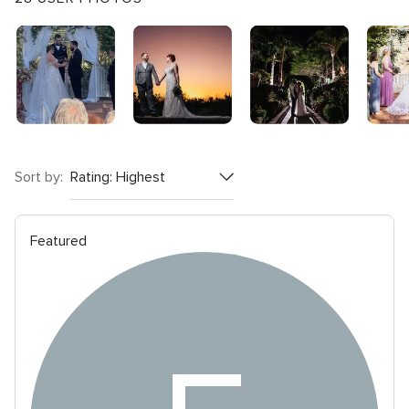
rating
Sort by:
Featured