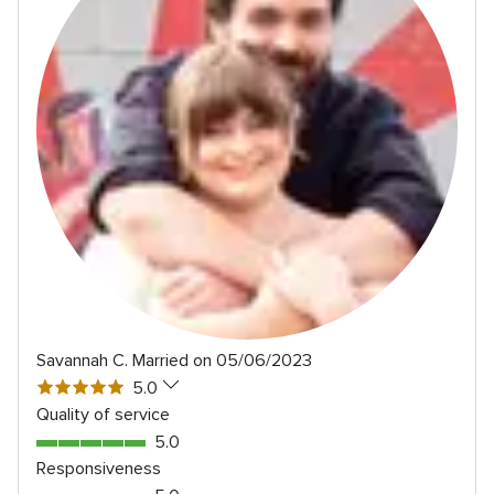
Savannah C.
Married on 05/06/2023
5
5.0
out
Quality of service
of
5.0
5.0
5
out
Responsiveness
rating
of
5.0