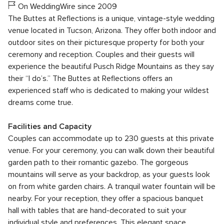
On WeddingWire since 2009
The Buttes at Reflections is a unique, vintage-style wedding
venue located in Tucson, Arizona. They offer both indoor and
outdoor sites on their picturesque property for both your
ceremony and reception. Couples and their guests will
experience the beautiful Pusch Ridge Mountains as they say
their “I do’s.” The Buttes at Reflections offers an
experienced staff who is dedicated to making your wildest
dreams come true.
Facilities and Capacity
Couples can accommodate up to 230 guests at this private
venue. For your ceremony, you can walk down their beautiful
garden path to their romantic gazebo. The gorgeous
mountains will serve as your backdrop, as your guests look
on from white garden chairs. A tranquil water fountain will be
nearby. For your reception, they offer a spacious banquet
hall with tables that are hand-decorated to suit your
individual style and preferences. This elegant space