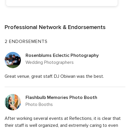
Professional Network & Endorsements
2 ENDORSEMENTS
Rosenblums Eclectic Photography
Wedding Photographers
Great venue, great staff. DJ Obiwan was the best.
Flashbulb Memories Photo Booth
Photo Booths
After working several events at Reflections, it is clear that
their staff is well organized, and extremely caring to even