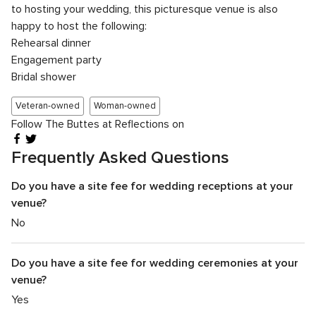
to hosting your wedding, this picturesque venue is also
happy to host the following:
Rehearsal dinner
Engagement party
Bridal shower
Veteran-owned
Woman-owned
Follow The Buttes at Reflections on
Frequently Asked Questions
Do you have a site fee for wedding receptions at your
venue?
No
Do you have a site fee for wedding ceremonies at your
venue?
Yes