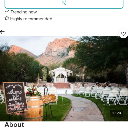
Trending now
Highly recommended
1
/ 24
About