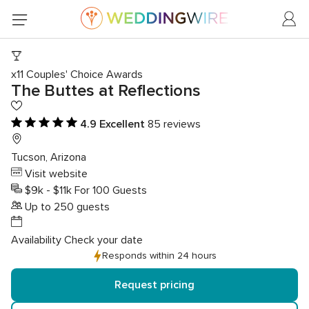
x11 Couples' Choice Awards
The Buttes at Reflections
4.9
4.9 Excellent
85 reviews
out
of
Tucson, Arizona
5
Visit website
rating
$9k - $11k For 100 Guests
Up to 250 guests
Availability
Check your date
Responds within 24 hours
Request pricing