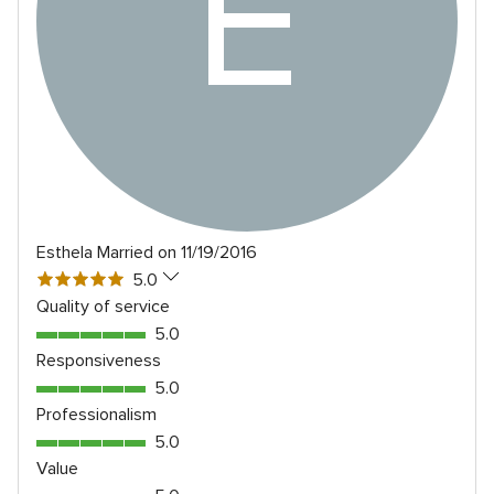
E
Esthela
Married on 11/19/2016
5
5.0
out
Quality of service
of
5.0
5.0
5
out
Responsiveness
rating
of
5.0
5.0
5
out
Professionalism
rating
of
5.0
5.0
5
out
Value
rating
of