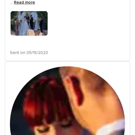
...
Read more
Sent on 05/15/2023