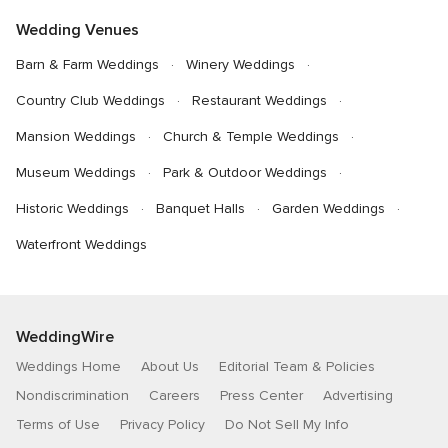
Wedding Venues
Barn & Farm Weddings
Winery Weddings
Country Club Weddings
Restaurant Weddings
Mansion Weddings
Church & Temple Weddings
Museum Weddings
Park & Outdoor Weddings
Historic Weddings
Banquet Halls
Garden Weddings
Waterfront Weddings
WeddingWire
Weddings Home
About Us
Editorial Team & Policies
Nondiscrimination
Careers
Press Center
Advertising
Terms of Use
Privacy Policy
Do Not Sell My Info