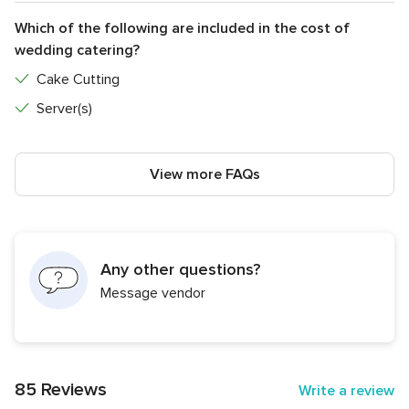
Which of the following are included in the cost of
wedding catering?
Cake Cutting
Server(s)
View more FAQs
Any other questions?
Message vendor
85 Reviews
Write a review