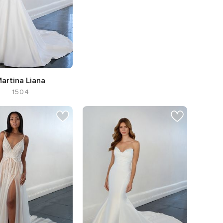
artina Liana
1504
te A-line,
Neckline V-
neck