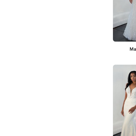
Ma
Silhouette