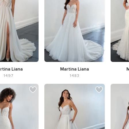
rtina Liana
Martina Liana
M
1497
1483
houette A-line
Silhouette A-line,
Neckline
Silhoue
Sweetheart
Flar