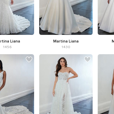
rtina Liana
Martina Liana
M
1456
1430
 Flared cut / Fit-n-
Silhouette Ball Gown,
Silhouet
Flare
Neckline Sweetheart