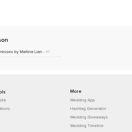
son
Wedding Dresses by Martina Liana 2021
41
More
ols
ite
Wedding App
ations
Hashtag Generator
Wedding Giveaways
Wedding Timeline