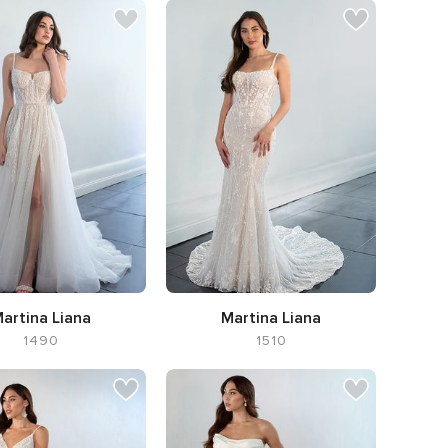
artina Liana
Martina Liana
1490
1510
ilhouette A-line