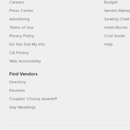
Careers
Budget
Press Center
Vendor Mana
Advertising
Seating Chart
Terms of Use
Hotel Blocks
Privacy Policy
Cost Guide
Do Not Sell My Info
Help
CA Privacy
Web Accessibility
Find Vendors
Directory
Reviews
Couples’ Choice Awards®
Gay Weddings