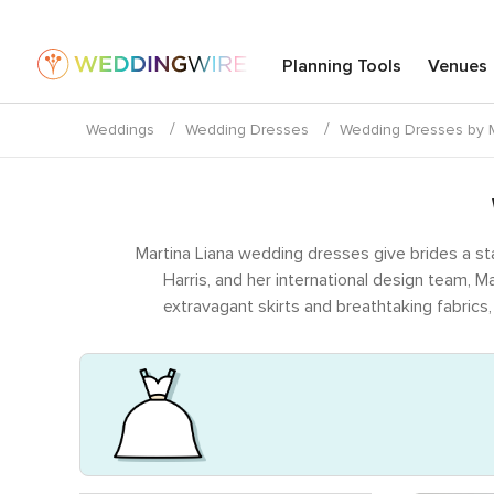
Planning Tools
Venues
Weddings
Wedding Dresses
Wedding Dresses by M
Martina Liana wedding dresses give brides a st
Harris, and her international design team, 
extravagant skirts and breathtaking fabrics