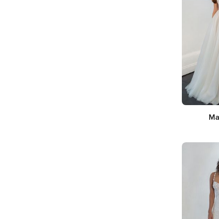
Ma
Sil