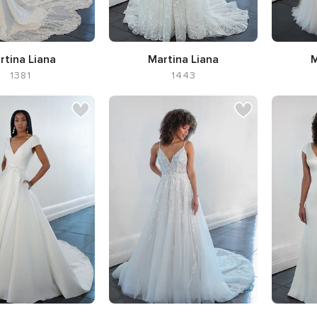
rtina Liana
Martina Liana
M
1381
1443
Silhouette A-line,
Neckline
Silhouet
Sweetheart