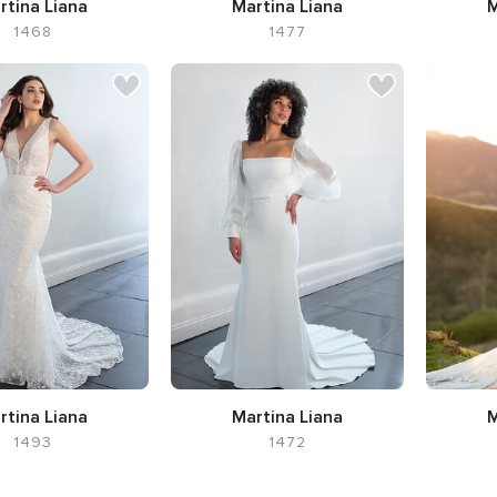
rtina Liana
Martina Liana
M
1468
1477
ette Ball Gown,
Silhouette A-line,
Neckline V-
Silhoue
kline V-neck
neck
Flar
rtina Liana
Martina Liana
M
1493
1472
Silhouet