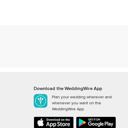
Download the WeddingWire App
Plan your wedding wherever and
whenever you want on the
WeddingWire App.