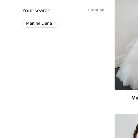
Your search
Clear all
Martina Liana
Ma
Silhou
Neckl