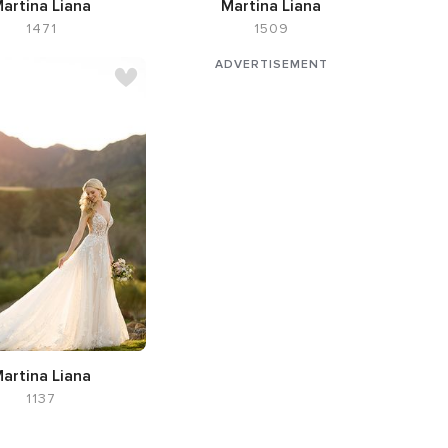
artina Liana
Martina Liana
1471
1509
tte Flared cut / Fit-n-
e,
Neckline V-neck
artina Liana
1137
te A-line,
Neckline V-
neck