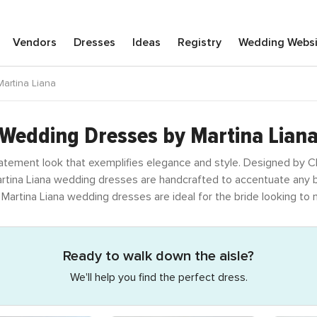
Vendors
Dresses
Ideas
Registry
Wedding
Webs
artina Liana
Wedding Dresses by Martina Lian
atement look that exemplifies elegance and style. Designed by Ch
Martina Liana wedding dresses are handcrafted to accentuate any bo
, Martina Liana wedding dresses are ideal for the bride looking t
Ready to walk down the aisle?
We'll help you find the perfect dress.