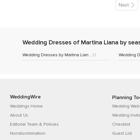
Next
Wedding Dresses of Martina Liana by sea
Wedding Dresses by Martina Liana 2022
21
WeddingWire
Planning To
Weddings Home
Wedding Webs
About Us
Wedding Invit
Editorial Team & Policies
Checklist
Nondiscrimination
Guest List