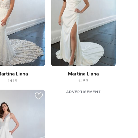
artina Liana
Martina Liana
1416
1453
tte Flared cut / Fit-n-
Neckline Cowl
e,
Neckline V-neck