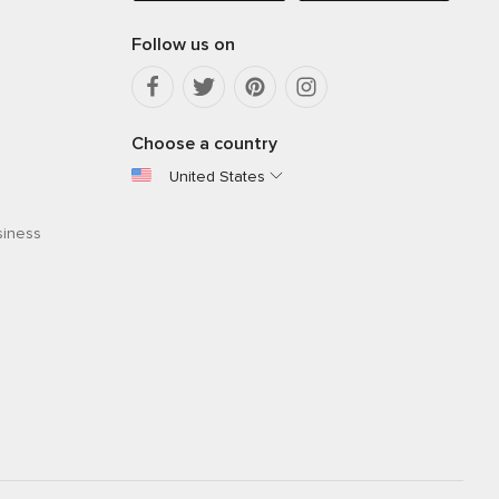
Follow us on
Choose a country
United States
siness