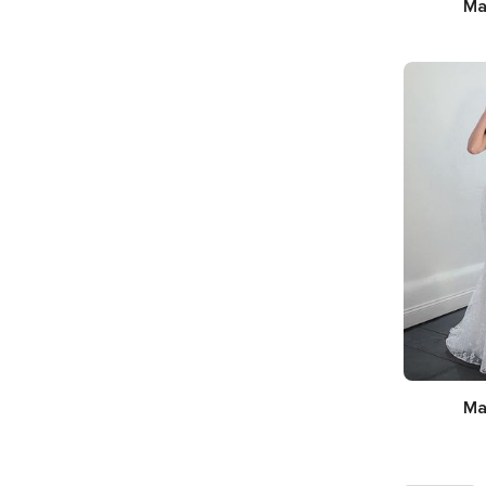
Ma
Silhou
Nec
Ma