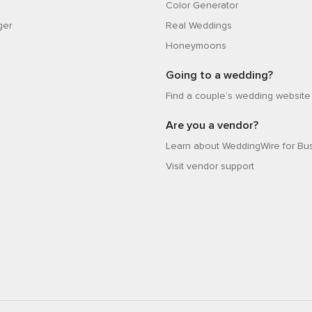
Color Generator
ger
Real Weddings
Honeymoons
Going to a wedding?
Find a couple’s wedding website
Are you a vendor?
Learn about WeddingWire for Bu
Visit vendor support