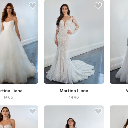
rtina Liana
Martina Liana
M
1465
1440
ette Ball Gown,
Silhouette Flared cut / Fit-n-
S
ine Sweetheart
Flare