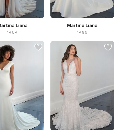
artina Liana
Martina Liana
1464
1486
te A-line,
Neckline V-
Silhouette Flared cut / Fit-n-
neck
Flare,
Neckline Sweetheart