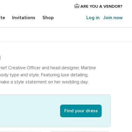
ARE YOU A VENDOR?
ite
Invitations
Shop
Log in
Join now
a
ief Creative Officer and head designer, Martine
dy type and style. Featuring luxe detailing,
o make a style statement on her wedding day.
Find your dress