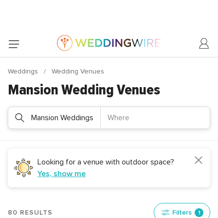
Weddings
Wedding Venues
Mansion Wedding Venues
Mansion Weddings
Where
Looking for a venue with outdoor space?
Yes, show me
80 RESULTS
Filters
1