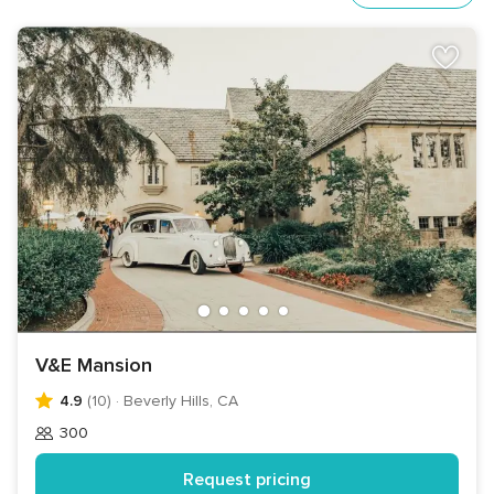
V&E Mansion
4.9
(10)
·
Beverly Hills, CA
300
Guests
Request pricing